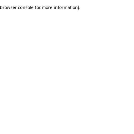
browser console for more information)
.