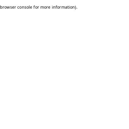
browser console for more information)
.