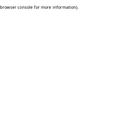
browser console for more information)
.