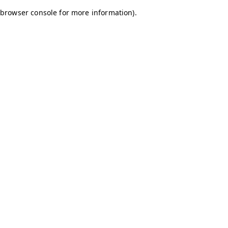
browser console for more information)
.