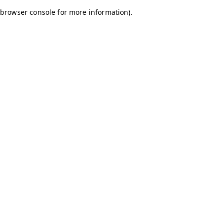
browser console for more information)
.