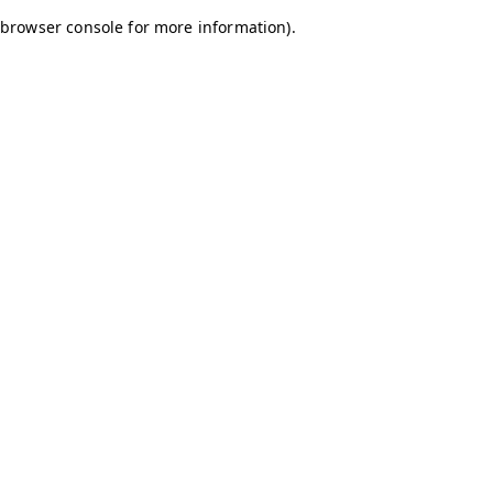
browser console for more information)
.