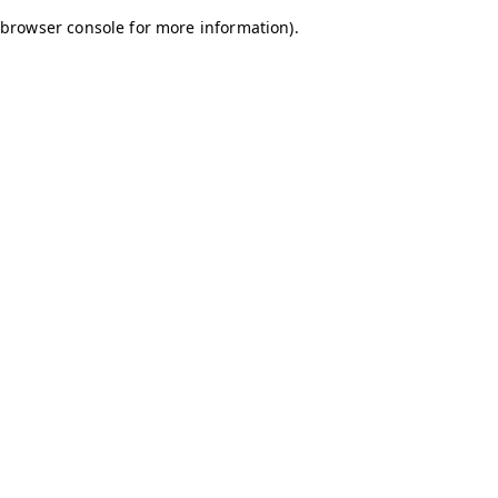
browser console for more information)
.