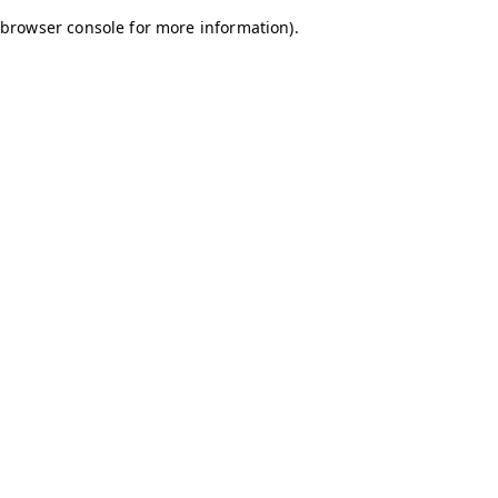
browser console for more information)
.