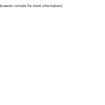
browser console for more information)
.