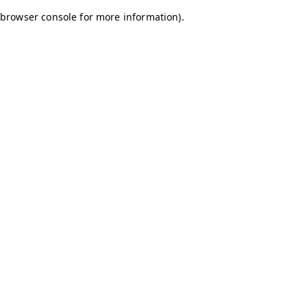
browser console for more information)
.