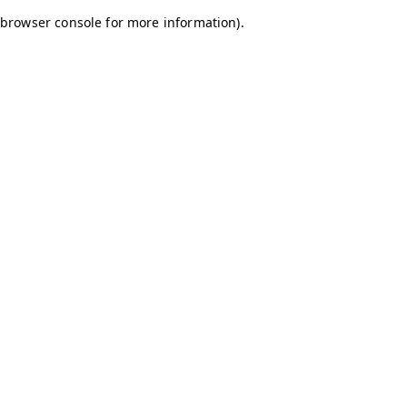
browser console for more information)
.