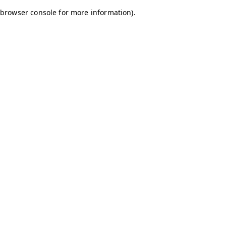
browser console for more information)
.