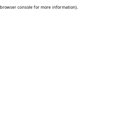
browser console for more information)
.