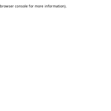
browser console for more information)
.