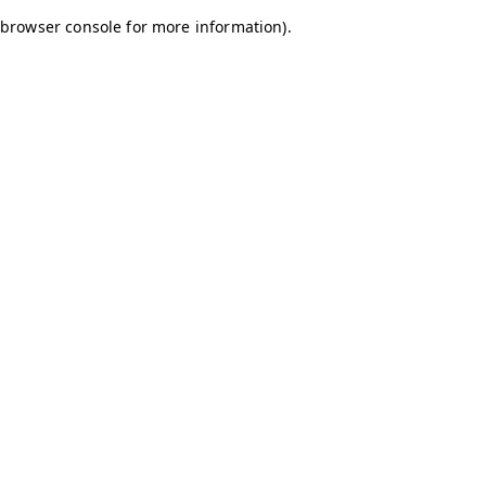
browser console for more information)
.