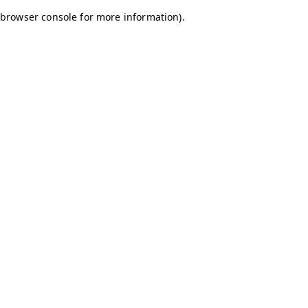
browser console for more information)
.