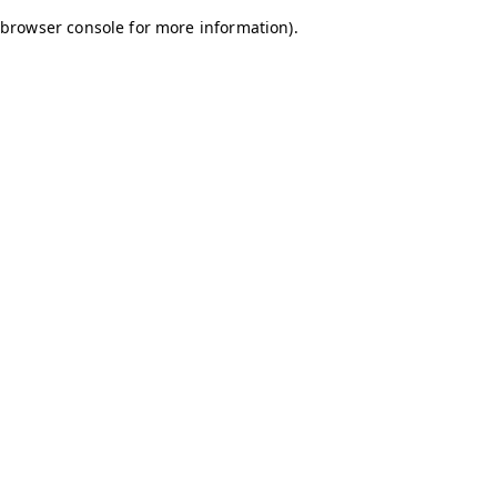
browser console for more information)
.