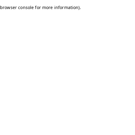
browser console for more information)
.