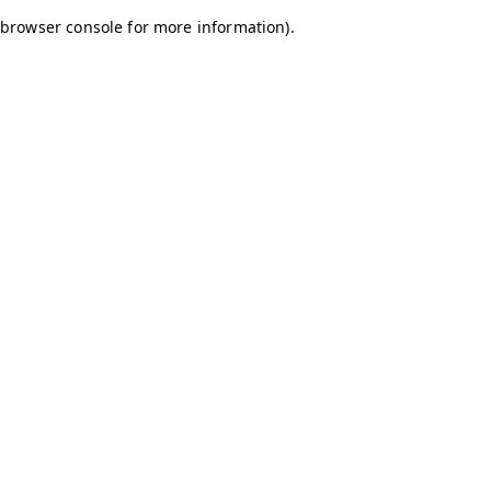
browser console for more information)
.