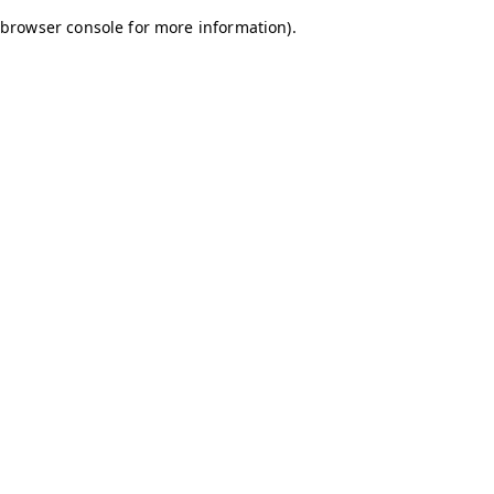
browser console for more information)
.