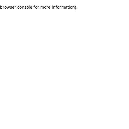
browser console for more information)
.