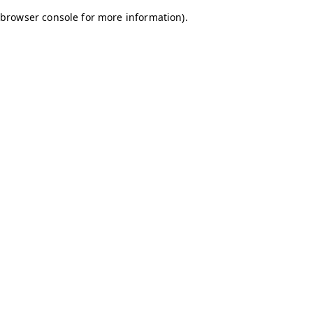
browser console for more information)
.