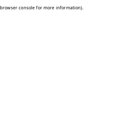
browser console for more information)
.