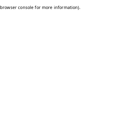
browser console for more information)
.