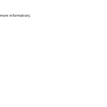
r more information)
.