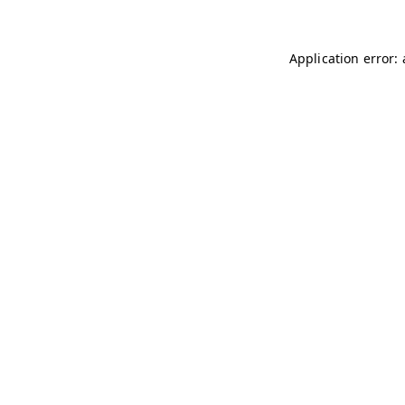
Application error: