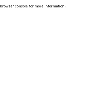
browser console for more information)
.