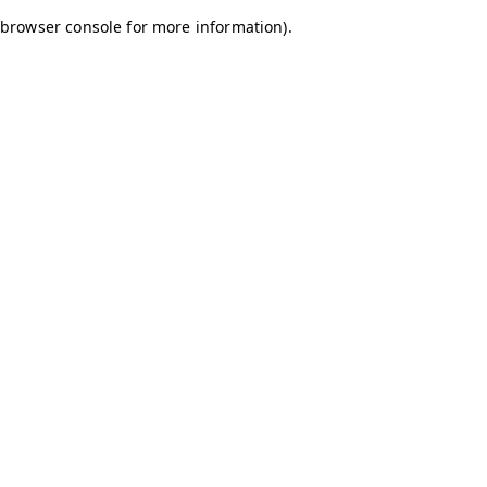
browser console for more information)
.