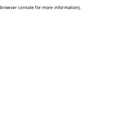
browser console for more information)
.