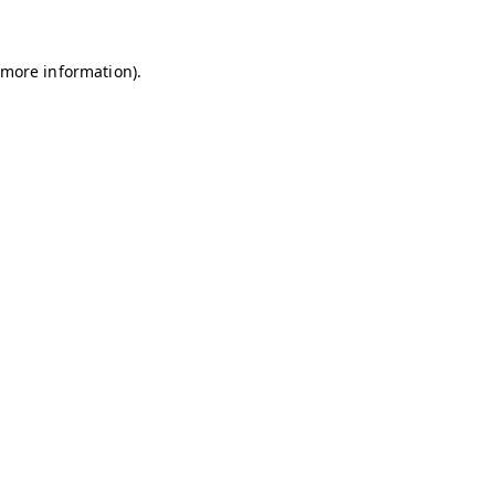
r more information)
.