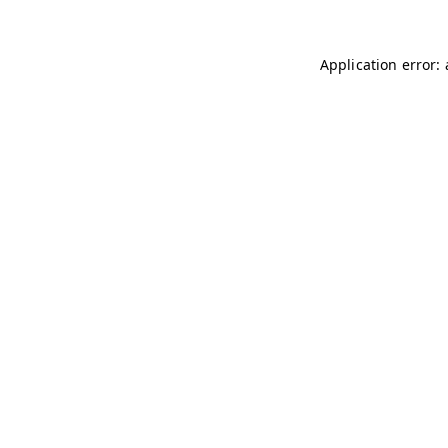
Application error: