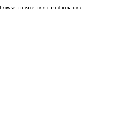
browser console for more information)
.