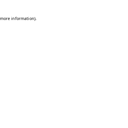
r more information)
.