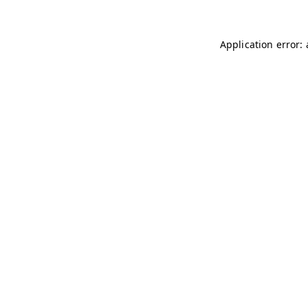
Application error: