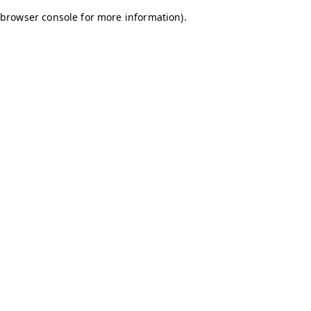
browser console for more information)
.