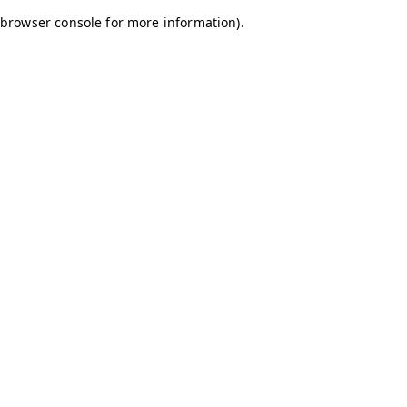
browser console for more information)
.