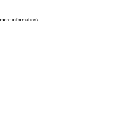
r more information)
.