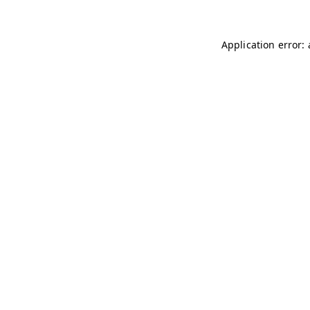
Application error: