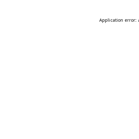
Application error: