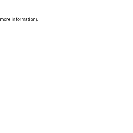
r more information)
.