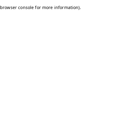
browser console for more information)
.