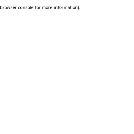
browser console for more information)
.