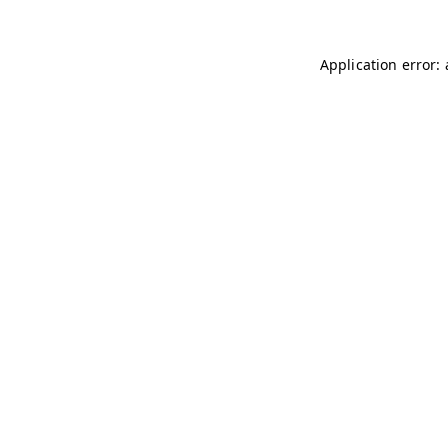
Application error: