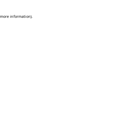
r more information)
.