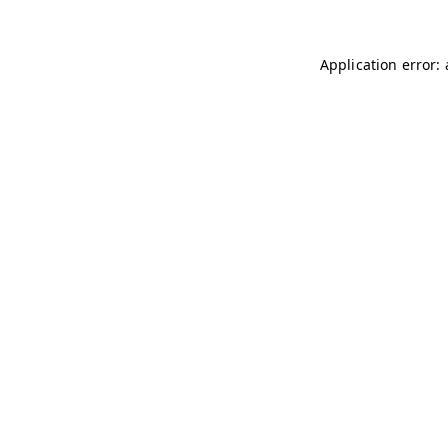
Application error: