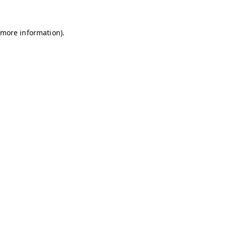
r more information)
.