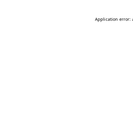
Application error: