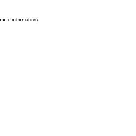
r more information)
.