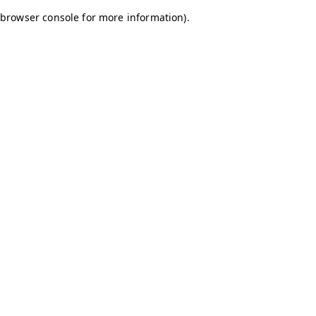
browser console for more information)
.