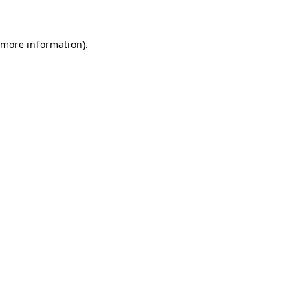
r more information)
.