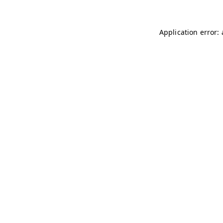
Application error: