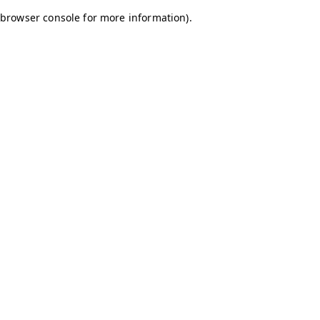
browser console for more information)
.