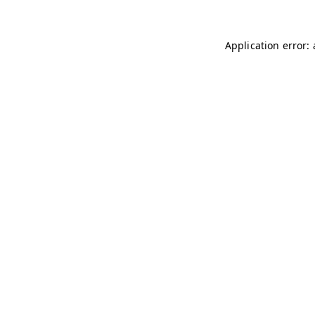
Application error: