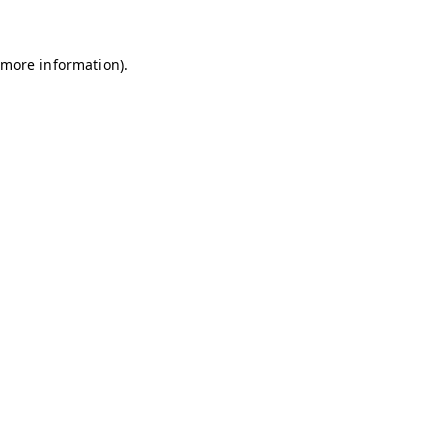
r more information)
.