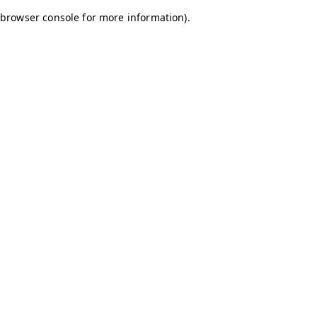
browser console for more information)
.