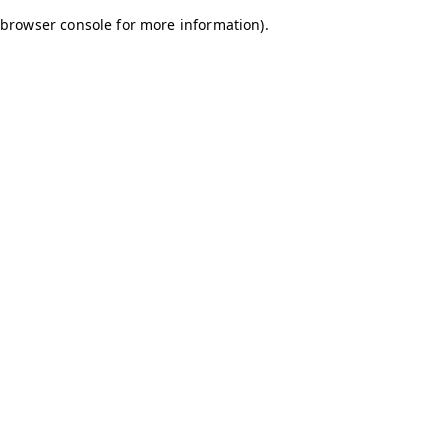
browser console for more information)
.