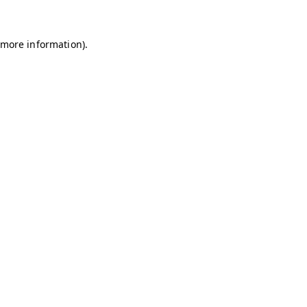
r more information)
.