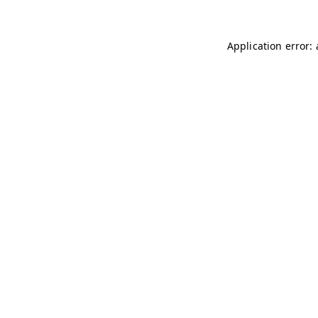
Application error: