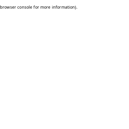
browser console for more information)
.