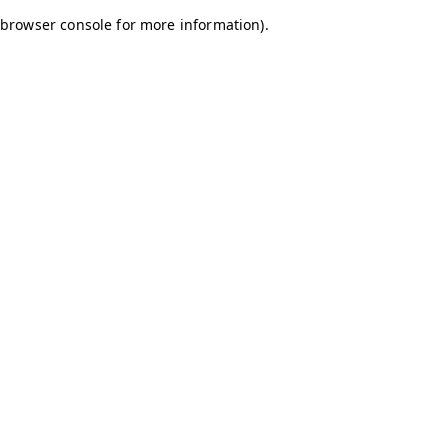
browser console for more information)
.