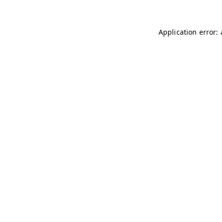
Application error: