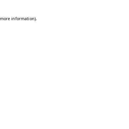
r more information)
.